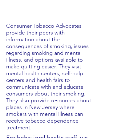
What We Do
Consumer Tobacco Advocates
provide their peers with
information about the
consequences of smoking, issues
regarding smoking and mental
illness, and options available to
make quitting easier. They visit
mental health centers, self-help
centers and health fairs to
communicate with and educate
consumers about their smoking.
They also provide resources about
places in New Jersey where
smokers with mental illness can
receive tobacco dependence
treatment.
For behavioral health staff, we