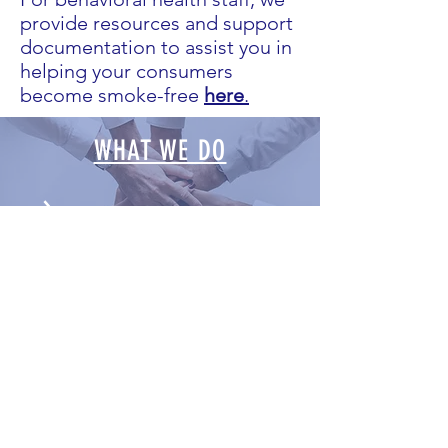
provide resources and support
documentation to assist you in
helping your consumers
become smoke-free
here
.
WHAT WE DO
LATEST NEWS
NEWSLETTERS