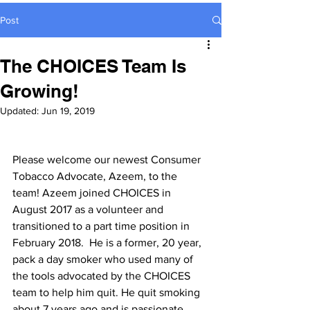
Post
The CHOICES Team Is
Growing!
Updated:
Jun 19, 2019
Please welcome our newest Consumer 
Tobacco Advocate, Azeem, to the 
team! Azeem joined CHOICES in 
August 2017 as a volunteer and 
transitioned to a part time position in 
February 2018.  He is a former, 20 year, 
pack a day smoker who used many of 
the tools advocated by the CHOICES 
team to help him quit. He quit smoking 
about 7 years ago and is passionate 