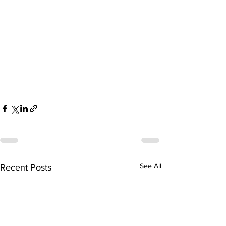
See All
Recent Posts