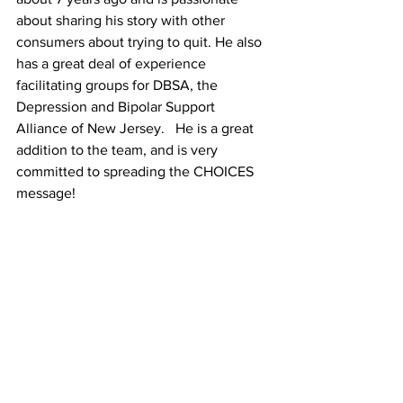
about sharing his story with other 
consumers about trying to quit. He also 
has a great deal of experience 
facilitating groups for DBSA, the 
Depression and Bipolar Support 
Alliance of New Jersey.   He is a great 
addition to the team, and is very 
committed to spreading the CHOICES 
message!