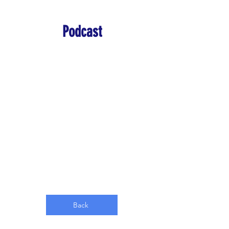
Podcast
Back