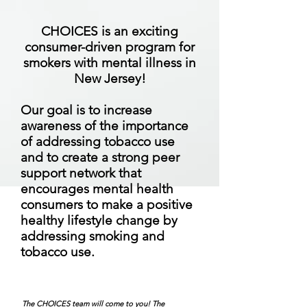
CHOICES is an exciting
consumer-driven program for
smokers with mental illness in
New Jersey!
Our goal is to increase
awareness of the importance
of addressing tobacco use
and to create a strong peer
support network that
encourages mental health
consumers to make a positive
healthy lifestyle change by
addressing smoking and
tobacco use.
The CHOICES team will come to you! The