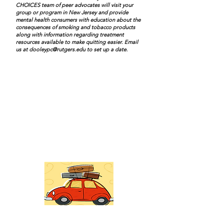
CHOICES team of peer advocates will visit your
group or program in New Jersey and provide
mental health consumers with education about the
consequences of smoking and tobacco products
along with information regarding treatment
resources available to make quitting easier. Email
us at
dooleypc@rutgers.edu
to set up a date.